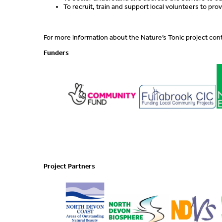
To recruit, train and support local volunteers to pr
For more information about the Nature’s Tonic project con
Funders
Project Partners