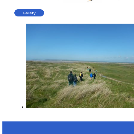
Gallery