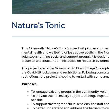
Nature’s Tonic
This 12-month ‘Nature’s Tonic’ project will pilot an approa
mental health and wellbeing of less active adults in the No
volunteers running social and support groups. It is design
Braunton and Ilfracombe. This builds on research evidenc
The project started in November 2019 and Stage 1 comple
the Covid-19 lockdown and restrictions. Following consult
restrictions, the project is hoping to restart with some a
Purposes:
To engage existing groups in the community, volunta
To provide the necessary support, training, inspirat
seaside
To support ‘taster green/blue sessions’ for staff an
To better understand and address the barriers to ou