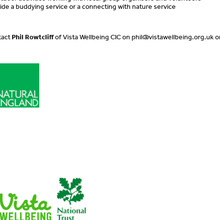
ovide a buddying service or a connecting with nature service
tact
Phil Rowtcliff
of Vista Wellbeing CIC on
phil@vistawellbeing.org.uk
o