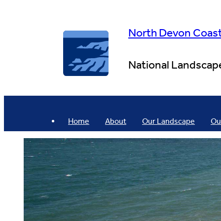
Skip
to
content
North Devon Coas
National Landscap
Home
About
Our Landscape
Ou