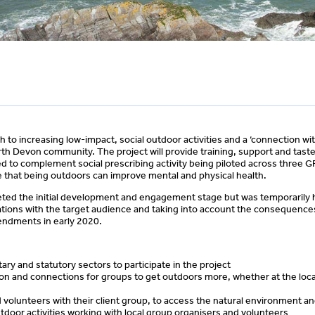
ch to increasing low-impact, social outdoor activities and a ‘connection wi
rth Devon community. The project will provide training, support and taste
ed to complement social prescribing activity being piloted across three GP
e that being outdoors can improve mental and physical health.
ted the initial development and engagement stage but was temporarily 
ations with the target audience and taking into account the consequence
mendments in early 2020.
ry and statutory sectors to participate in the project
ion and connections for groups to get outdoors more, whether at the local 
d volunteers with their client group, to access the natural environment a
tdoor activities working with local group organisers and volunteers