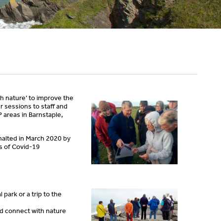
th nature’ to improve the
r sessions to staff and
 areas in Barnstaple,
halted in March 2020 by
s of Covid-19
park or a trip to the
nd connect with nature