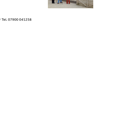
r Tel. 07900 041258