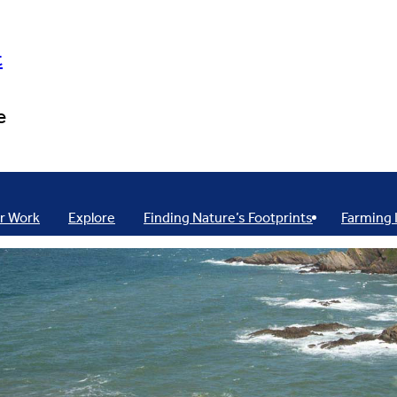
t
e
r Work
Explore
Finding Nature’s Footprints
Farming 