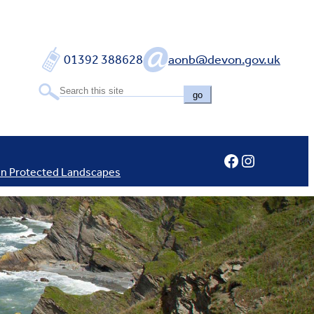
01392 388628
aonb@devon.gov.uk
go
Facebook
Instagram
In Protected Landscapes