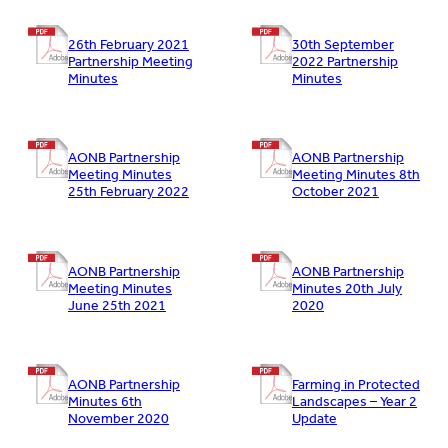
26th February 2021
30th September
Partnership Meeting
2022 Partnership
Minutes
Minutes
AONB Partnership
AONB Partnership
Meeting Minutes
Meeting Minutes 8th
25th February 2022
October 2021
AONB Partnership
AONB Partnership
Meeting Minutes
Minutes 20th July
June 25th 2021
2020
AONB Partnership
Farming in Protected
Minutes 6th
Landscapes – Year 2
November 2020
Update