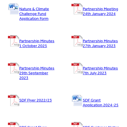
Nature & Climate
Partnership Meeting
Challenge Fund
24th January 2024
Application Form
Partnership Minutes
Partnership Minutes
1 October 2025
27th January 2023
Partnership Minutes
Partnership Minutes
29th September
7th July 2023
2023
SDF Flyer 2022/23
SDF Grant
Application 2024-25