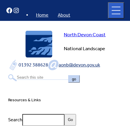
Skip
Open
Facebook
Instagram
to
full
menu
content
Home
About
North Devon Coast
National Landscape
01392 388628
aonb@devon.gov.uk
go
Resources & Links
Search
Go