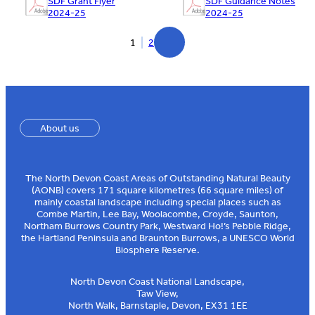
SDF Grant Flyer
SDF Guidance Notes
2024-25
2024-25
1
2
About us
The North Devon Coast Areas of Outstanding Natural Beauty
(AONB) covers 171 square kilometres (66 square miles) of
mainly coastal landscape including special places such as
Combe Martin, Lee Bay, Woolacombe, Croyde, Saunton,
Northam Burrows Country Park, Westward Ho!’s Pebble Ridge,
the Hartland Peninsula and Braunton Burrows, a UNESCO World
Biosphere Reserve.
North Devon Coast National Landscape,
Taw View,
North Walk, Barnstaple, Devon, EX31 1EE