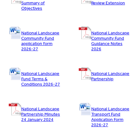
Summary of
Review Extension
Objectives
National Landscape
National Landscape
Community Fund
Community Fund
application form
Guidance Notes
2026-27
2026
National Landscape
National Landscape
Fund Terms &
Partnership
Conditions 2026-27
National Landscape
National Landscape
Partnership Minutes
Transport Fund
24 January 2024
Application Form
2026-27