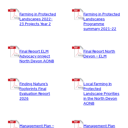
Farming in Protected
Farming in Protected
Landscapes 2022-
Landscapes
23 Projects Year 2
Programme
summary 2021-22
Final Report ELM
Final Report North
Advocacy project
Devon – ELM
North Devon AONB
Finding Nature’s
Local Farming In
Footprints Final
Protected
Evaluation Report
Landscape Priorities
2026
in the North Devon
AONB
Management Plan –
Management Plan