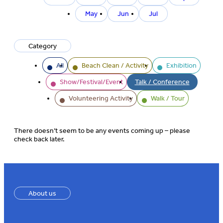
month
May
Jun
Jul
Category
All
Beach Clean / Activity
Exhibition
Show/Festival/Event
Talk / Conference
Volunteering Activity
Walk / Tour
There doesn’t seem to be any events coming up – please
check back later.
About us