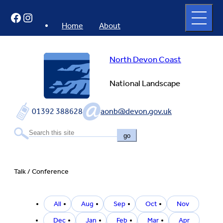
Skip
Open
Facebook
Instagram
to
full
menu
content
Home
About
North Devon Coast
National Landscape
01392 388628
aonb@devon.gov.uk
go
Talk / Conference
Filter
All
Aug
Sep
Oct
Nov
by
event
Dec
Jan
Feb
Mar
Apr