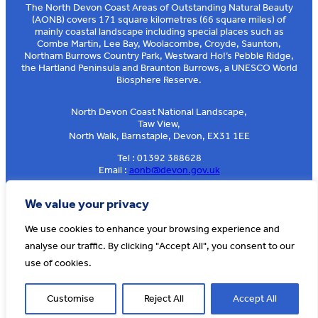
The North Devon Coast Areas of Outstanding Natural Beauty
(AONB) covers 171 square kilometres (66 square miles) of
mainly coastal landscape including special places such as
Combe Martin, Lee Bay, Woolacombe, Croyde, Saunton,
Northam Burrows Country Park, Westward Ho!’s Pebble Ridge,
the Hartland Peninsula and Braunton Burrows, a UNESCO World
Biosphere Reserve.
North Devon Coast National Landscape,
Taw View,
North Walk, Barnstaple, Devon, EX31 1EE
Tel : 01392 388628
Email :
aonb@devon.gov.uk
Sign up to our e-news
We value your privacy
We use cookies to enhance your browsing experience and
analyse our traffic. By clicking "Accept All", you consent to our
© AONB North Devon Coast 2026
T&Cs
Privacy
About Us
use of cookies.
Website by
Cosmic
Customise
Reject All
Accept All