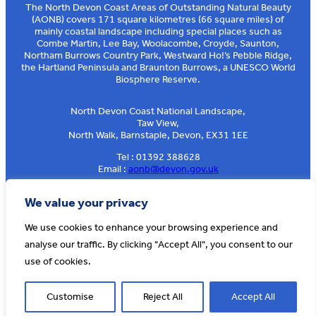
The North Devon Coast Areas of Outstanding Natural Beauty
(AONB) covers 171 square kilometres (66 square miles) of
mainly coastal landscape including special places such as
Combe Martin, Lee Bay, Woolacombe, Croyde, Saunton,
Northam Burrows Country Park, Westward Ho!’s Pebble Ridge,
the Hartland Peninsula and Braunton Burrows, a UNESCO World
Biosphere Reserve.
North Devon Coast National Landscape,
Taw View,
North Walk, Barnstaple, Devon, EX31 1EE
Tel : 01392 388628
Email :
aonb@devon.gov.uk
Sign up to our e-news
We value your privacy
We use cookies to enhance your browsing experience and
analyse our traffic. By clicking "Accept All", you consent to our
© AONB North Devon Coast 2026
T&Cs
Privacy
About Us
use of cookies.
Website by
Cosmic
Customise
Reject All
Accept All