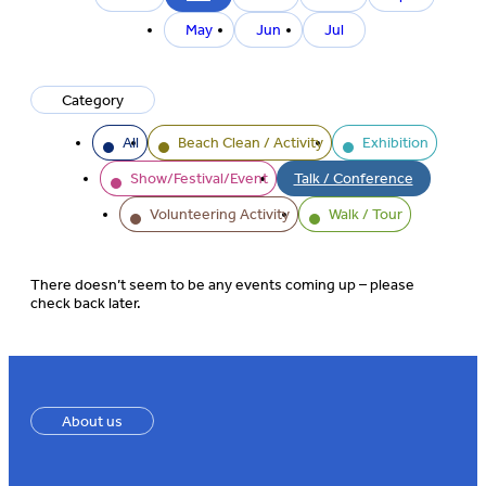
month
May
Jun
Jul
Category
All
Beach Clean / Activity
Exhibition
Show/Festival/Event
Talk / Conference
Volunteering Activity
Walk / Tour
There doesn’t seem to be any events coming up – please
check back later.
About us