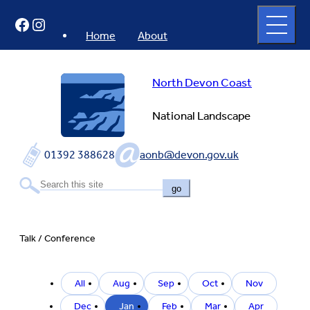
Skip
Open
Facebook
Instagram
to
full
menu
content
Home
About
North Devon Coast
National Landscape
01392 388628
aonb@devon.gov.uk
go
Talk / Conference
Filter
All
Aug
Sep
Oct
Nov
by
event
Dec
Jan
Feb
Mar
Apr